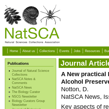
Skip to main content
Home
About us
Collections
Events
Jobs
Resources
Bur
Journal Articl
Publications
Journal of Natural Science
A New practical 
Collections
NatSCA Notes &
Alcohol Preserv
Comments
Notton, D.
NatSCA News
The Biology Curator
NatSCA News, Iss
NSCG Newsletter
Biology Curators Group
Key aspects of r
Newsletter