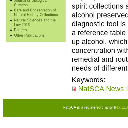
Journal of Biological
spirit collection
Curation
Care and Conservation of
alcohol preserved
Natural History Collections
Natural Sciences and the
diagnostic tool is
Law 2016
Posters
a reference table 
Other Publications
up alcohol, which
concentration wit
remedial and rout
needs of different
Keywords:
NatSCA News I
NatSCA is a registered charity (
No. 11