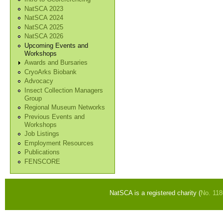
NatSCA 2023
NatSCA 2024
NatSCA 2025
NatSCA 2026
Upcoming Events and
Workshops
Awards and Bursaries
CryoArks Biobank
Advocacy
Insect Collection Managers
Group
Regional Museum Networks
Previous Events and
Workshops
Job Listings
Employment Resources
Publications
FENSCORE
NatSCA is a registered charity (
No. 11