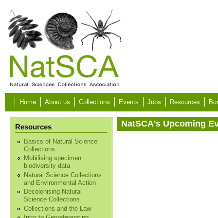
Skip to main content
Home
About us
Collections
Events
Jobs
Resources
Bur
NatSCA's Upcoming E
Resources
Basics of Natural Science
Collections
Mobilising specimen
biodiversity data
Natural Science Collections
and Environmental Action
Decolonising Natural
Science Collections
Collections and the Law
Intro to Georeferencing