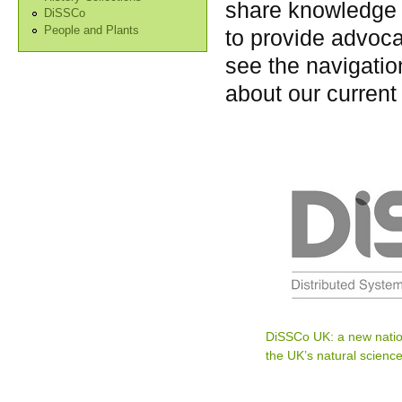
share knowledge 
DiSSCo
People and Plants
to provide advoca
see the navigation
about our current
DiSSCo UK: a new natio
the UK’s natural science