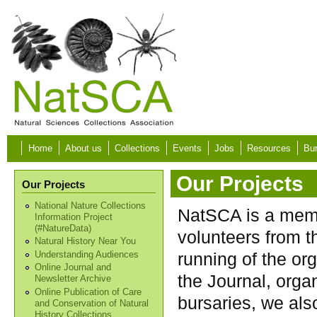
Skip to main content
Home
About us
Collections
Events
Jobs
Resources
Bur
Our Projects
Our Projects
National Nature Collections
NatSCA is a memb
Information Project
(#NatureData)
volunteers from 
Natural History Near You
running of the org
Understanding Audiences
Online Journal and
the Journal, orga
Newsletter Archive
Online Publication of Care
bursaries, we als
and Conservation of Natural
History Collections