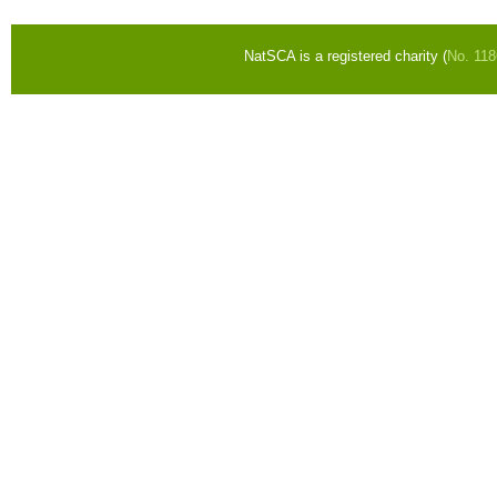
NatSCA is a registered charity (
No. 11