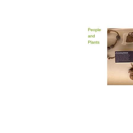
People
and
Plants