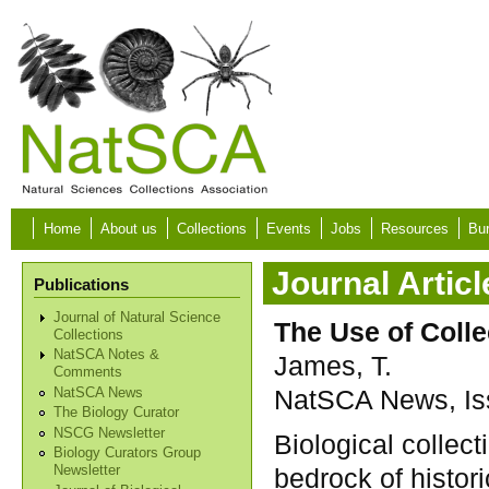
Skip to main content
Home
About us
Collections
Events
Jobs
Resources
Bur
Journal Articl
Publications
Journal of Natural Science
The Use of Colle
Collections
NatSCA Notes &
James, T.
Comments
NatSCA News, Iss
NatSCA News
The Biology Curator
NSCG Newsletter
Biological collec
Biology Curators Group
bedrock of histor
Newsletter