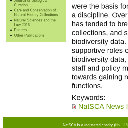
Journal of Biological
were the basis fo
Curation
Care and Conservation of
a discipline. Over
Natural History Collections
Natural Sciences and the
has tended to br
Law 2016
Posters
collections, and s
Other Publications
biodiversity data.
supportive roles o
biodiversity data
staff and policy
towards gaining r
functions.
Keywords:
NatSCA News I
NatSCA is a registered charity (
No. 11