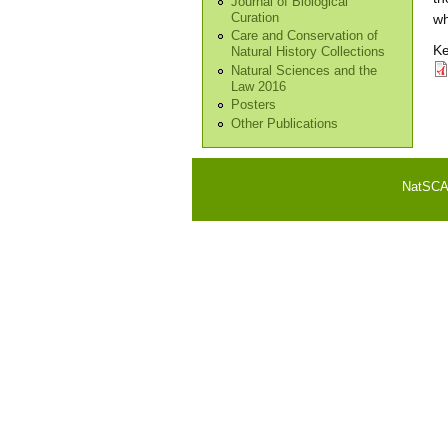
Journal of Biological
Curation
wh
Care and Conservation of
Ke
Natural History Collections
Natural Sciences and the
Law 2016
Posters
Other Publications
NatSCA i