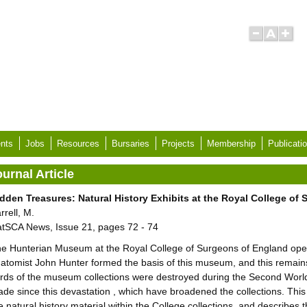
nts
Jobs
Resources
Bursaries
Projects
Membership
Publicati
urnal Article
dden Treasures: Natural History Exhibits at the Royal College of
rrell, M.
tSCA News, Issue 21, pages 72 - 74
e Hunterian Museum at the Royal College of Surgeons of England opene
atomist John Hunter formed the basis of this museum, and this remains
irds of the museum collections were destroyed during the Second Worl
de since this devastation , which have broadened the collections. This ar
e natural history material within the College collections, and describes