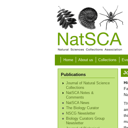
Skip to main content
Home
About us
Collections
Eve
Jo
Publications
Hi
Journal of Natural Science
Collections
Fa
NatSCA Notes &
Na
Comments
NatSCA News
Th
The Biology Curator
an
NSCG Newsletter
th
Biology Curators Group
ma
Newsletter
th