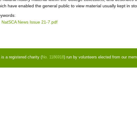
ich have enabled the general public to view material usually kept in sto
ywords:
NatSCA News Issue 21-7.pdf
s a registered charity (
No. 1186918
) run by volunteers elected from our mem