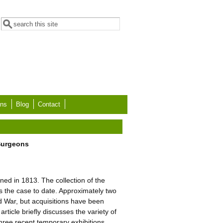
Search form
Search
ons
Blog
Contact
 Surgeons
d in 1813. The collection of the
 the case to date. Approximately two
d War, but acquisitions have been
ticle briefly discusses the variety of
 three recent temporary exhibitions