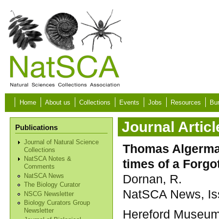
Skip to main content
Home
About us
Collections
Events
Jobs
Resources
Bur
Journal Articl
Publications
Journal of Natural Science
Thomas Algerman
Collections
NatSCA Notes &
times of a Forgo
Comments
Dornan, R.
NatSCA News
The Biology Curator
NatSCA News, Iss
NSCG Newsletter
Biology Curators Group
Hereford Museum 
Newsletter