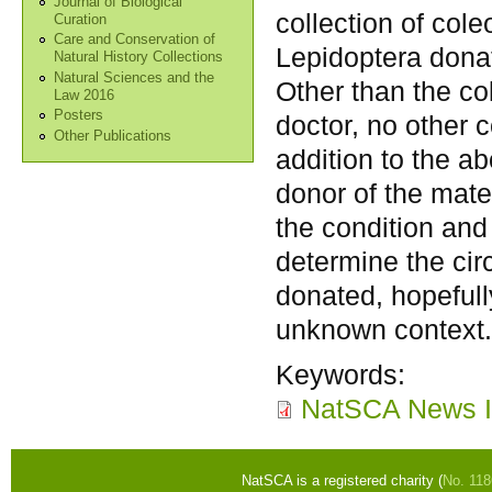
Journal of Biological
collection of cole
Curation
Care and Conservation of
Lepidoptera don
Natural History Collections
Natural Sciences and the
Other than the c
Law 2016
Posters
doctor, no other 
Other Publications
addition to the a
donor of the mate
the condition and
determine the cir
donated, hopefull
unknown context
Keywords:
NatSCA News I
NatSCA is a registered charity (
No. 11