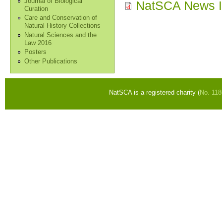
Journal of Biological
NatSCA News I
Curation
Care and Conservation of
Natural History Collections
Natural Sciences and the
Law 2016
Posters
Other Publications
NatSCA is a registered charity (
No. 11