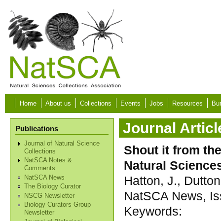
Skip to main content
Home
About us
Collections
Events
Jobs
Resources
Bur
Journal Articl
Publications
Journal of Natural Science
Shout it from the
Collections
NatSCA Notes &
Natural Science
Comments
Hatton, J., Dutton
NatSCA News
The Biology Curator
NatSCA News, Iss
NSCG Newsletter
Biology Curators Group
Keywords:
Newsletter