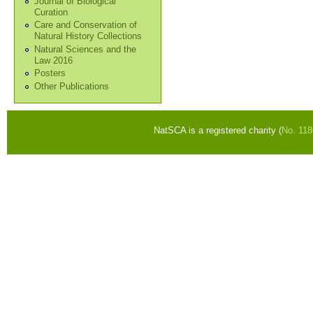
Journal of Biological
Curation
Care and Conservation of
Natural History Collections
Natural Sciences and the
Law 2016
Posters
Other Publications
NatSCA is a registered charity (
No. 11