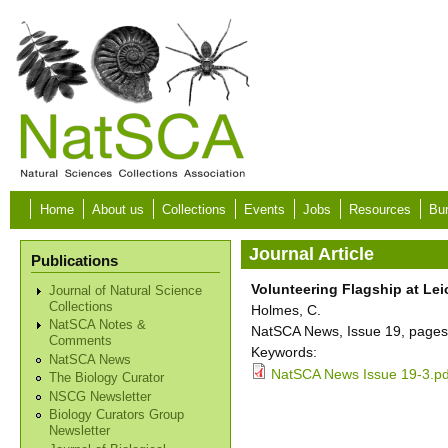
Skip to main content
Home
About us
Collections
Events
Jobs
Resources
Bur
Journal Article
Publications
Volunteering Flagship at L
Journal of Natural Science
Collections
Holmes, C.
NatSCA Notes &
NatSCA News, Issue 19, pages
Comments
Keywords:
NatSCA News
NatSCA News Issue 19-3.pd
The Biology Curator
NSCG Newsletter
Biology Curators Group
Newsletter