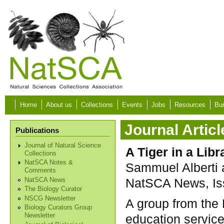
Skip to main content
Home
About us
Collections
Events
Jobs
Resources
Bur
Journal Articl
Publications
Journal of Natural Science
A Tiger in a Libr
Collections
NatSCA Notes &
Sammuel Alberti
Comments
NatSCA News, Iss
NatSCA News
The Biology Curator
NSCG Newsletter
A group from the
Biology Curators Group
education servic
Newsletter