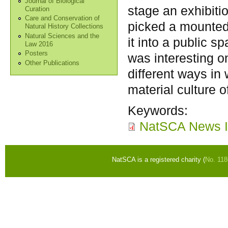
Journal of Biological
stage an exhibiti
Curation
Care and Conservation of
picked a mounted t
Natural History Collections
Natural Sciences and the
it into a public s
Law 2016
Posters
was interesting o
Other Publications
different ways in
material culture o
Keywords:
NatSCA News I
NatSCA is a registered charity (
No. 11