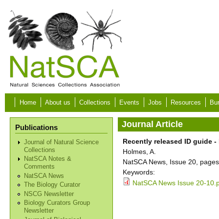
Skip to main content
Home
About us
Collections
Events
Jobs
Resources
Bur
Journal Article
Publications
Recently released ID guide - 
Journal of Natural Science
Collections
Holmes, A.
NatSCA Notes &
NatSCA News, Issue 20, pages
Comments
Keywords:
NatSCA News
NatSCA News Issue 20-10.
The Biology Curator
NSCG Newsletter
Biology Curators Group
Newsletter