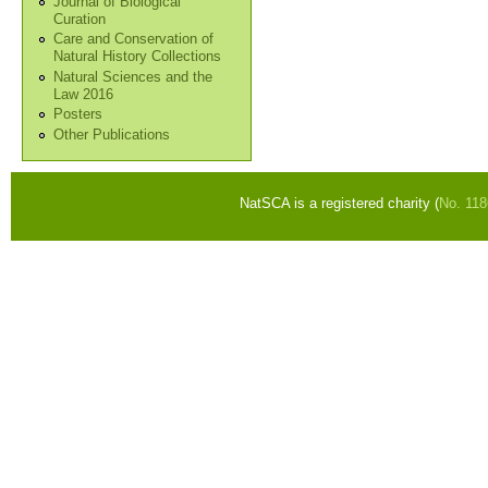
Journal of Biological
Curation
Care and Conservation of
Natural History Collections
Natural Sciences and the
Law 2016
Posters
Other Publications
NatSCA is a registered charity (
No. 11