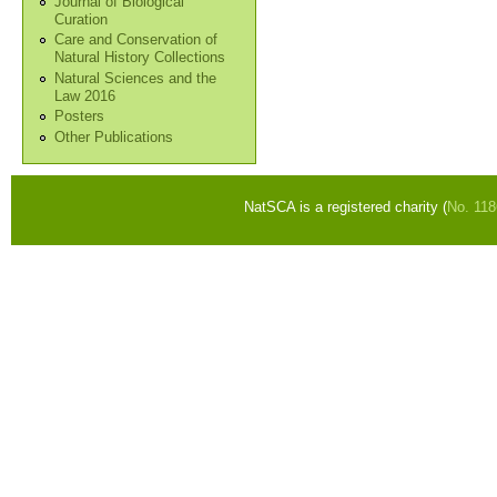
Journal of Biological
Curation
Care and Conservation of
Natural History Collections
Natural Sciences and the
Law 2016
Posters
Other Publications
NatSCA is a registered charity (
No. 11