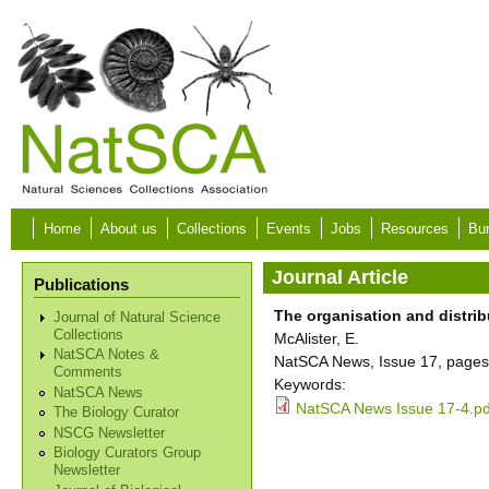
Skip to main content
Home
About us
Collections
Events
Jobs
Resources
Bur
Journal Article
Publications
The organisation and distrib
Journal of Natural Science
Collections
McAlister, E.
NatSCA Notes &
NatSCA News, Issue 17, pages
Comments
Keywords:
NatSCA News
NatSCA News Issue 17-4.pd
The Biology Curator
NSCG Newsletter
Biology Curators Group
Newsletter