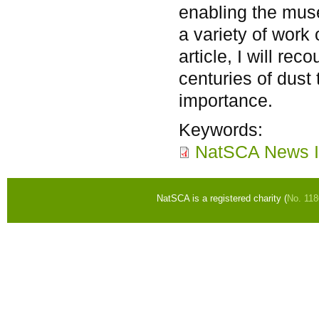
enabling the mus
a variety of work o
article, I will re
centuries of dust 
importance.
Keywords:
NatSCA News I
NatSCA is a registered charity (
No. 11