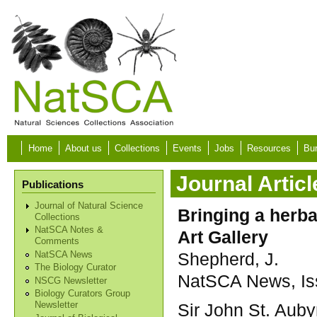
Skip to main content
Home
About us
Collections
Events
Jobs
Resources
Bur
Journal Articl
Publications
Journal of Natural Science
Bringing a herba
Collections
NatSCA Notes &
Art Gallery
Comments
Shepherd, J.
NatSCA News
The Biology Curator
NatSCA News, Iss
NSCG Newsletter
Biology Curators Group
Sir John St. Auby
Newsletter