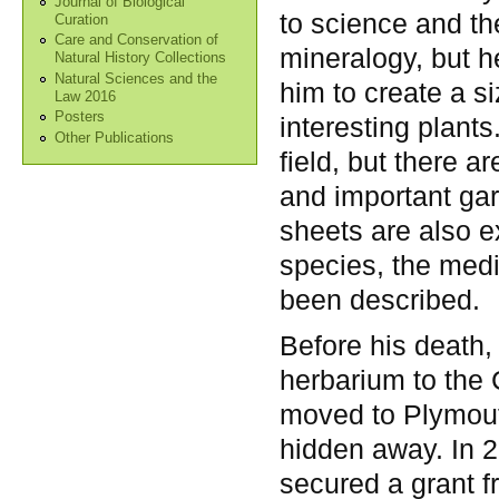
Journal of Biological
to science and the
Curation
Care and Conservation of
mineralogy, but h
Natural History Collections
Natural Sciences and the
him to create a 
Law 2016
Posters
interesting plant
Other Publications
field, but there 
and important ga
sheets are also e
species, the med
been described.
Before his death,
herbarium to the C
moved to Plymout
hidden away. In 
secured a grant 