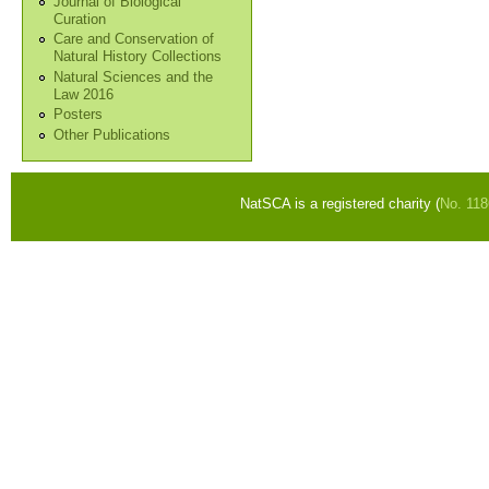
Journal of Biological
Curation
Care and Conservation of
Natural History Collections
Natural Sciences and the
Law 2016
Posters
Other Publications
NatSCA is a registered charity (
No. 11