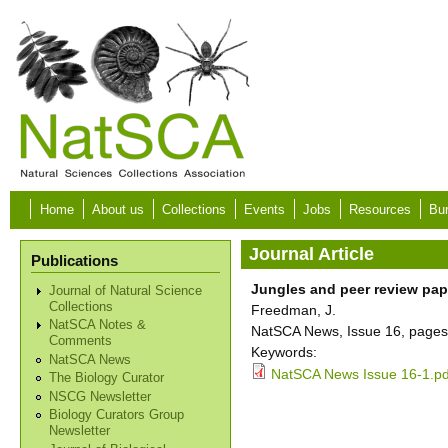
Skip to main content
Home
About us
Collections
Events
Jobs
Resources
Bur
Journal Article
Publications
Jungles and peer review pap
Journal of Natural Science
Collections
Freedman, J.
NatSCA Notes &
NatSCA News, Issue 16, pages 
Comments
Keywords:
NatSCA News
NatSCA News Issue 16-1.pd
The Biology Curator
NSCG Newsletter
Biology Curators Group
Newsletter