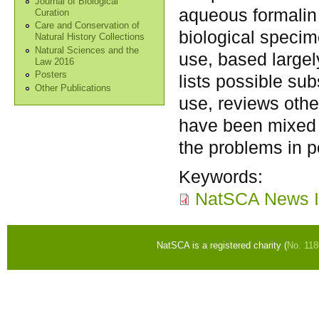
Journal of Biological
aqueous formalin i
Curation
Care and Conservation of
biological specim
Natural History Collections
Natural Sciences and the
use, based largely
Law 2016
Posters
lists possible sub
Other Publications
use, reviews other
have been mixed 
the problems in p
Keywords:
NatSCA News I
NatSCA is a registered charity (
No. 11