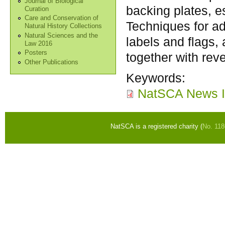
Journal of Biological
backing plates, es
Curation
Care and Conservation of
Techniques for ad
Natural History Collections
Natural Sciences and the
labels and flags, 
Law 2016
Posters
together with reve
Other Publications
Keywords:
NatSCA News I
NatSCA is a registered charity (
No. 11