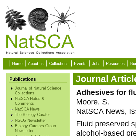
Skip to main content
Home
About us
Collections
Events
Jobs
Resources
Bur
Journal Articl
Publications
Journal of Natural Science
Adhesives for f
Collections
NatSCA Notes &
Moore, S.
Comments
NatSCA News, Iss
NatSCA News
The Biology Curator
NSCG Newsletter
Fluid preserved s
Biology Curators Group
alcohol-based pre
Newsletter