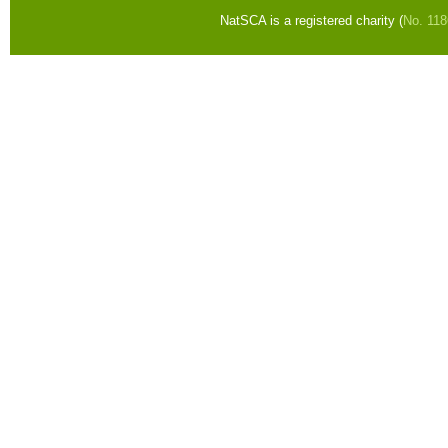
NatSCA is a registered charity (
No. 11