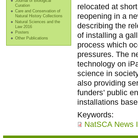
Journal of Biological
relocated at shor
Curation
Care and Conservation of
reopening in a ne
Natural History Collections
Natural Sciences and the
describing the re
Law 2016
Posters
of installing a ga
Other Publications
process which occ
pressures. The 
technology on iPa
science in socie
also providing se
funders’ public 
installations base
Keywords:
NatSCA News I