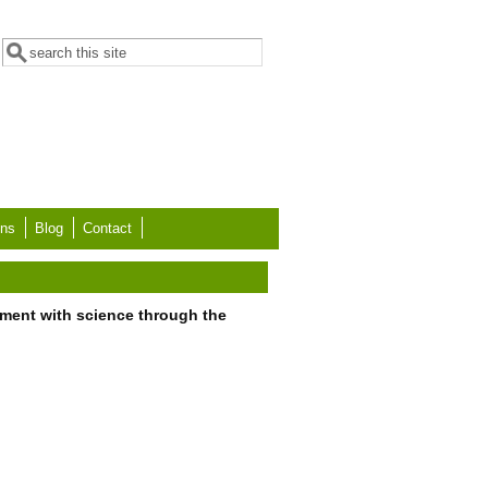
Search form
Search
ons
Blog
Contact
ment with science through the