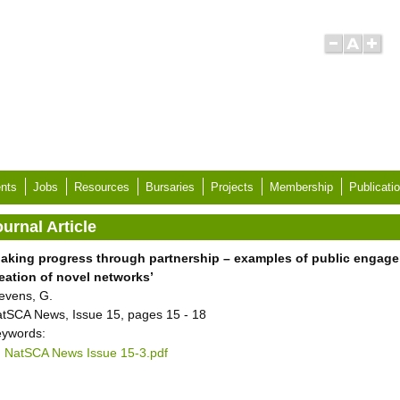
nts
Jobs
Resources
Bursaries
Projects
Membership
Publicati
urnal Article
aking progress through partnership – examples of public engage
eation of novel networks’
evens, G.
tSCA News, Issue 15, pages 15 - 18
ywords:
NatSCA News Issue 15-3.pdf