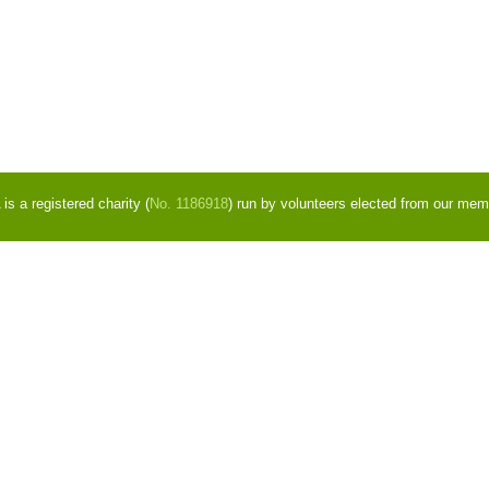
s a registered charity (
No. 1186918
) run by volunteers elected from our mem