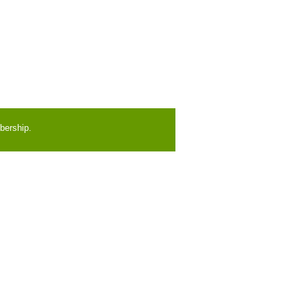
bership.