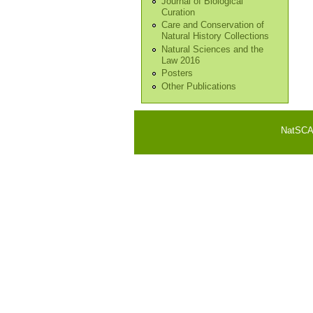
Journal of Biological
Curation
Care and Conservation of
Natural History Collections
Natural Sciences and the
Law 2016
Posters
Other Publications
NatSCA i