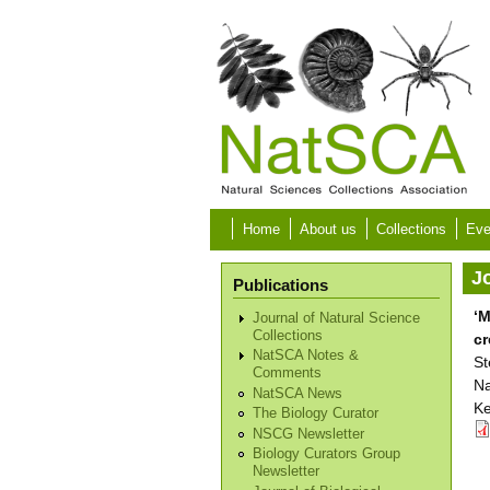
Skip to main content
Home
About us
Collections
Eve
Jo
Publications
‘M
Journal of Natural Science
Collections
cr
NatSCA Notes &
St
Comments
Na
NatSCA News
Ke
The Biology Curator
NSCG Newsletter
Biology Curators Group
Newsletter