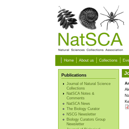
Skip to main content
Home
About us
Collections
Eve
Jo
Publications
Ar
Journal of Natural Science
Collections
Ak
NatSCA Notes &
Na
Comments
Ke
NatSCA News
The Biology Curator
NSCG Newsletter
Biology Curators Group
Newsletter