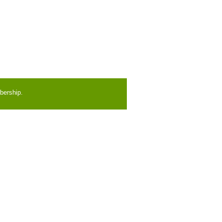
bership.