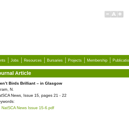
nts
Jobs
Resources
Bursaries
Projects
Membership
Publicati
urnal Article
en’t Birds Brilliant – in Glasgow
ram, N.
tSCA News, Issue 15, pages 21 - 22
ywords:
NatSCA News Issue 15-6.pdf