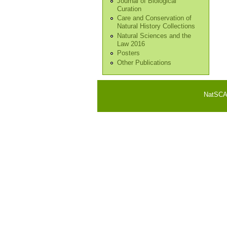
Journal of Biological
Curation
Care and Conservation of
Natural History Collections
Natural Sciences and the
Law 2016
Posters
Other Publications
NatSCA i