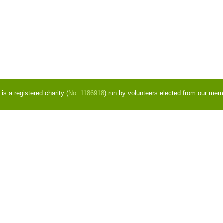
s a registered charity (
No. 1186918
) run by volunteers elected from our mem