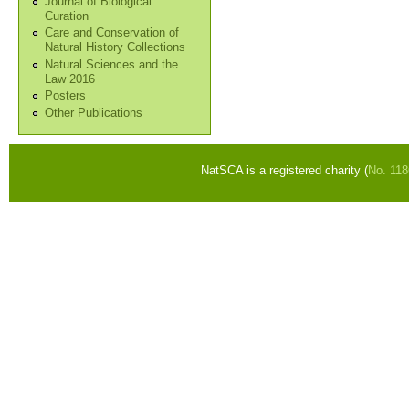
Journal of Biological
Curation
Care and Conservation of
Natural History Collections
Natural Sciences and the
Law 2016
Posters
Other Publications
NatSCA is a registered charity (
No. 11