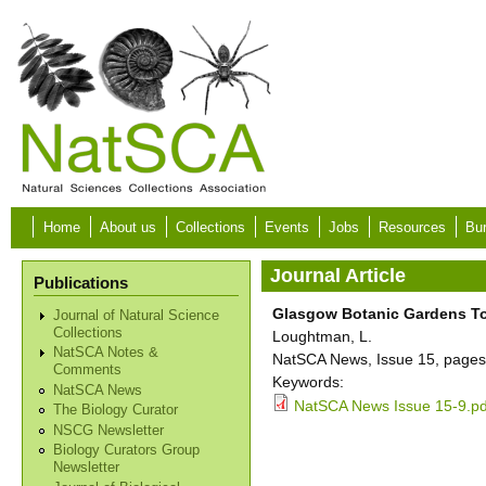
Skip to main content
Home
About us
Collections
Events
Jobs
Resources
Bur
Journal Article
Publications
Glasgow Botanic Gardens To
Journal of Natural Science
Collections
Loughtman, L.
NatSCA Notes &
NatSCA News, Issue 15, pages
Comments
Keywords:
NatSCA News
NatSCA News Issue 15-9.pd
The Biology Curator
NSCG Newsletter
Biology Curators Group
Newsletter