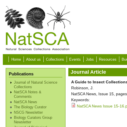
Skip to main content
Home
About us
Collections
Events
Jobs
Resources
Bur
Journal Article
Publications
A Guide to Insect Collections 
Journal of Natural Science
Collections
Robinson, J.
NatSCA Notes &
NatSCA News, Issue 15, pages
Comments
Keywords:
NatSCA News
NatSCA News Issue 15-16.
The Biology Curator
NSCG Newsletter
Biology Curators Group
Newsletter