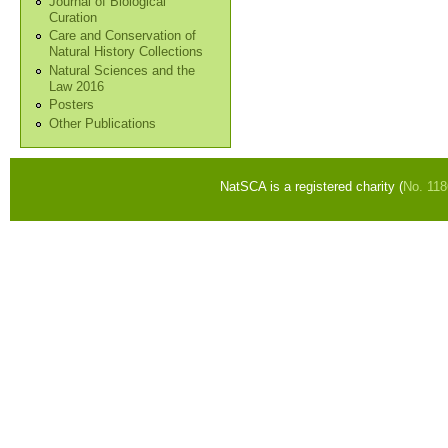
Journal of Biological
Curation
Care and Conservation of
Natural History Collections
Natural Sciences and the
Law 2016
Posters
Other Publications
NatSCA is a registered charity (
No. 11