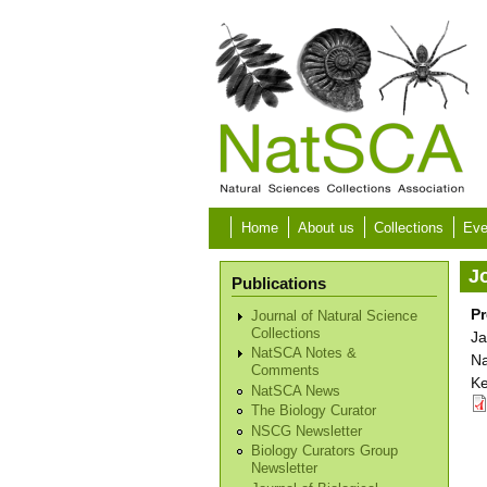
Skip to main content
Home
About us
Collections
Eve
Jo
Publications
Pr
Journal of Natural Science
Collections
Ja
NatSCA Notes &
Na
Comments
Ke
NatSCA News
The Biology Curator
NSCG Newsletter
Biology Curators Group
Newsletter