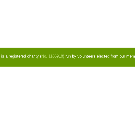
s a registered charity (
No. 1186918
) run by volunteers elected from our mem