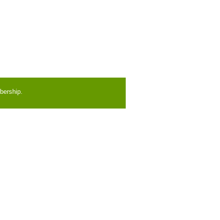
bership.