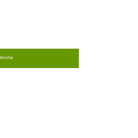
bership.