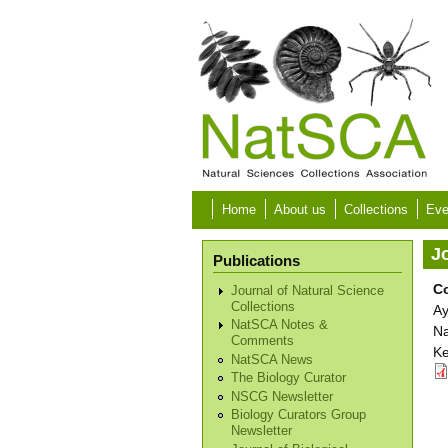
Skip to main content
Home
About us
Collections
Eve
Jo
Publications
Co
Journal of Natural Science
Collections
Ay
NatSCA Notes &
Na
Comments
Ke
NatSCA News
The Biology Curator
NSCG Newsletter
Biology Curators Group
Newsletter