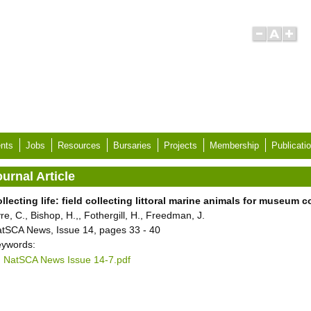
nts
Jobs
Resources
Bursaries
Projects
Membership
Publicati
urnal Article
llecting life: field collecting littoral marine animals for museum c
re, C., Bishop, H.,, Fothergill, H., Freedman, J.
tSCA News, Issue 14, pages 33 - 40
ywords:
NatSCA News Issue 14-7.pdf