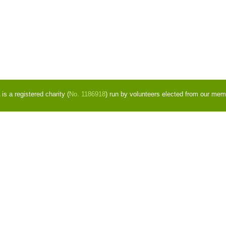
s a registered charity (
No. 1186918
) run by volunteers elected from our mem