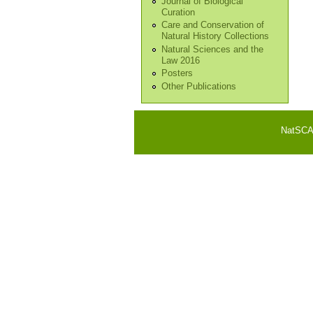
Journal of Biological
Curation
Care and Conservation of
Natural History Collections
Natural Sciences and the
Law 2016
Posters
Other Publications
NatSCA i