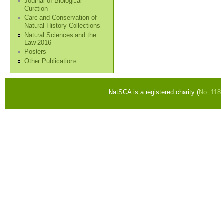
Journal of Biological
Curation
Care and Conservation of
Natural History Collections
Natural Sciences and the
Law 2016
Posters
Other Publications
NatSCA is a registered charity (
No. 11