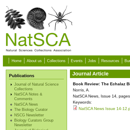
Skip to main content
Home
About us
Collections
Events
Jobs
Resources
Bur
Journal Article
Publications
Book Review: The Echalaz Bir
Journal of Natural Science
Collections
Norris, A.
NatSCA Notes &
NatSCA News, Issue 14, pages
Comments
Keywords:
NatSCA News
NatSCA News Issue 14-12.
The Biology Curator
NSCG Newsletter
Biology Curators Group
Newsletter