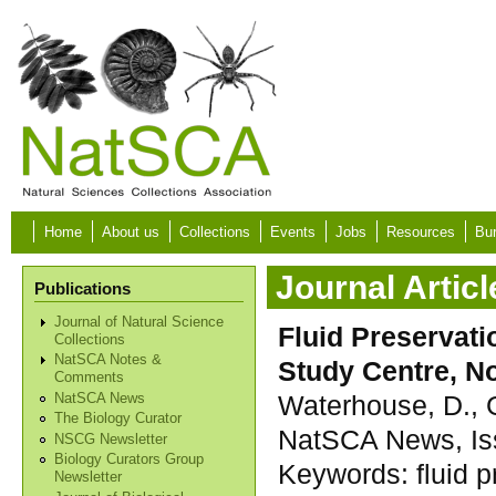
Skip to main content
Home
About us
Collections
Events
Jobs
Resources
Bur
Journal Articl
Publications
Journal of Natural Science
Fluid Preservati
Collections
NatSCA Notes &
Study Centre, N
Comments
Waterhouse, D., 
NatSCA News
The Biology Curator
NatSCA News, Iss
NSCG Newsletter
Biology Curators Group
Keywords:
fluid 
Newsletter