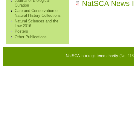
Journal of Biological
NatSCA News I
Curation
Care and Conservation of
Natural History Collections
Natural Sciences and the
Law 2016
Posters
Other Publications
NatSCA is a registered charity (
No. 11