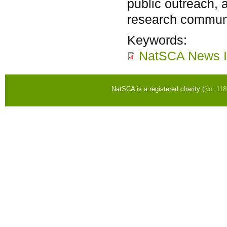
public outreach, 
research communi
Keywords:
NatSCA News I
NatSCA is a registered charity (
No. 11