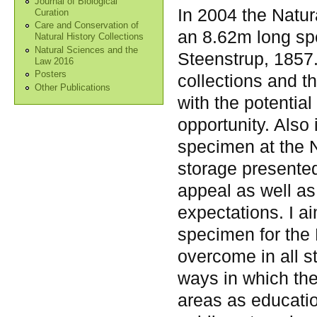
Journal of Biological
In 2004 the Natu
Curation
Care and Conservation of
an 8.62m long spe
Natural History Collections
Natural Sciences and the
Steenstrup, 1857
Law 2016
Posters
collections and t
Other Publications
with the potentia
opportunity. Also i
specimen at the 
storage presente
appeal as well as 
expectations. I a
specimen for the 
overcome in all s
ways in which th
areas as education