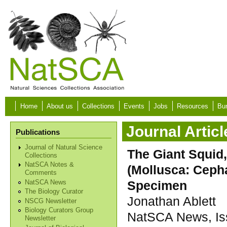
Skip to main content
Home
About us
Collections
Events
Jobs
Resources
Bur
Journal Articl
Publications
Journal of Natural Science
The Giant Squid,
Collections
NatSCA Notes &
(Mollusca: Ceph
Comments
Specimen
NatSCA News
The Biology Curator
Jonathan Ablett
NSCG Newsletter
Biology Curators Group
NatSCA News, Iss
Newsletter