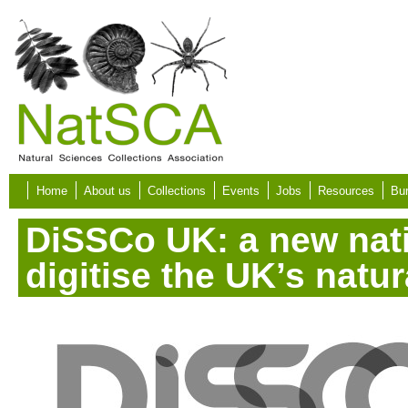
Skip to main content
Home
About us
Collections
Events
Jobs
Resources
Bur
DiSSCo UK: a new nat
digitise the UK’s natu