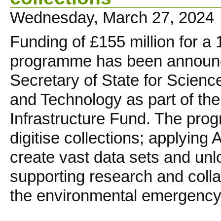
Wednesday, March 27, 2024
Funding of £155 million for a
programme has been announ
Secretary of State for Scienc
and Technology as part of th
Infrastructure Fund. The pro
digitise collections; applying 
create vast data sets and unlo
supporting research and collab
the environmental emergency