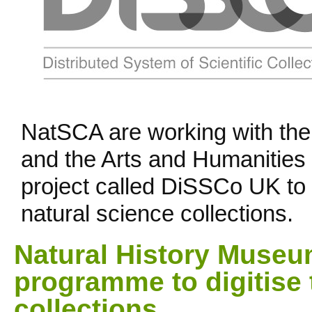
NatSCA are working with th
and the Arts and Humanities
project called DiSSCo UK to d
natural science collections.
Natural History Museu
programme to digitise 
collections