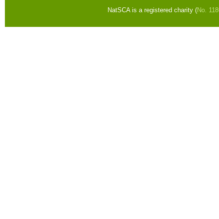
NatSCA is a registered charity (
No. 11