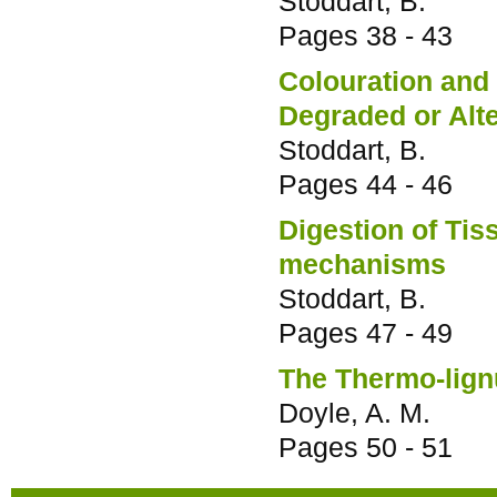
Stoddart, B.
Pages
38 - 43
Colouration an
Degraded or Alte
Stoddart, B.
Pages
44 - 46
Digestion of Tis
mechanisms
Stoddart, B.
Pages
47 - 49
The Thermo-lign
Doyle, A. M.
Pages
50 - 51