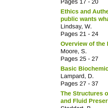
Pages
17 - 20
Ethics and Authen
public wants wha
Lindsay, W.
Pages
21 - 24
Overview of the
Moore, S.
Pages
25 - 27
Basic Biochemic
Lampard, D.
Pages
27 - 37
The Structures o
and Fluid Prese