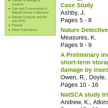
Journal of Biological
Case Study
Curation
Care and Conservation of
Ashby, J.
Natural History Collections
Natural Sciences and the
Pages
5 - 8
Law 2016
Posters
Nature Detectiv
Other Publications
Measures, K.
Pages
9 - 9
A Preliminary in
short-term stora
damage by insec
Owen, R., Doyle,
Pages
10 - 16
NatSCA study tri
Andrew, K., Atki