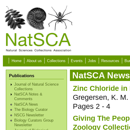
Skip to main content
Home
About us
Collections
Events
Jobs
Resources
Bur
NatSCA News 
Publications
Journal of Natural Science
Zinc Chloride in
Collections
NatSCA Notes &
Gregersen, K. M.
Comments
Pages
2 - 4
NatSCA News
The Biology Curator
NSCG Newsletter
Giving The Peop
Biology Curators Group
Zoology Collect
Newsletter