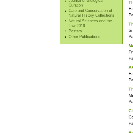
Journal of Biological
Th
Curation
Ho
Care and Conservation of
P
Natural History Collections
Natural Sciences and the
Th
Law 2016
Sm
Posters
P
Other Publications
Ma
Pr
P
AA
Ha
P
Th
Mi
P
Cl
Co
P
Re