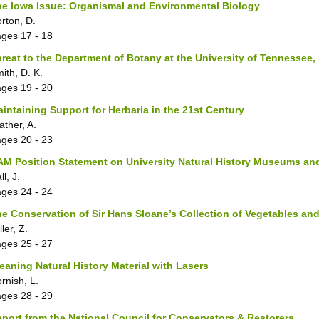
e Iowa Issue: Organismal and Environmental Biology
rton, D.
ages
17 - 18
reat to the Department of Botany at the University of Tennessee,
ith, D. K.
ages
19 - 20
intaining Support for Herbaria in the 21st Century
ather, A.
ages
20 - 23
M Position Statement on University Natural History Museums and
ll, J.
ages
24 - 24
e Conservation of Sir Hans Sloane’s Collection of Vegetables a
ller, Z.
ages
25 - 27
eaning Natural History Material with Lasers
rnish, L.
ages
28 - 29
port from the National Council for Conservators & Restorers