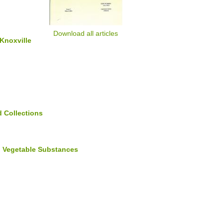
Download all articles
 Knoxville
 Collections
nd Vegetable Substances