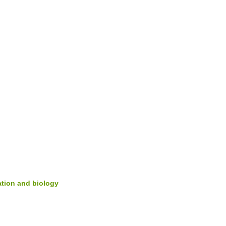
cation and biology