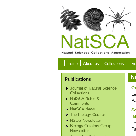
Skip to main content
Home
About us
Collections
Eve
N
Publications
O
Journal of Natural Science
Collections
Le
NatSCA Notes &
P
Comments
NatSCA News
So
The Biology Curator
‘
NSCG Newsletter
Le
Biology Curators Group
P
Newsletter