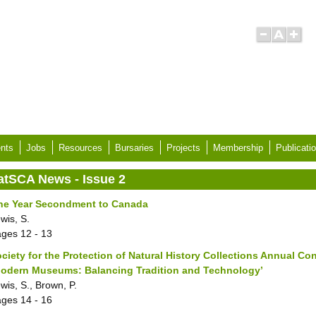
nts
Jobs
Resources
Bursaries
Projects
Membership
Publicati
atSCA News - Issue 2
ne Year Secondment to Canada
wis, S.
ages
12 - 13
ciety for the Protection of Natural History Collections Annual Co
Modern Museums: Balancing Tradition and Technology’
wis, S., Brown, P.
ages
14 - 16