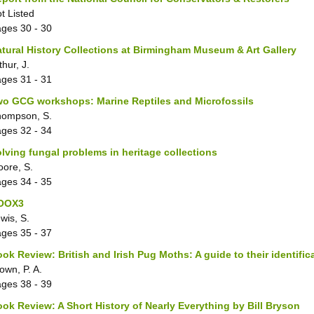
t Listed
ages
30 - 30
tural History Collections at Birmingham Museum & Art Gallery
thur, J.
ages
31 - 31
o GCG workshops: Marine Reptiles and Microfossils
hompson, S.
ages
32 - 34
lving fungal problems in heritage collections
ore, S.
ages
34 - 35
OOX3
wis, S.
ages
35 - 37
ok Review: British and Irish Pug Moths: A guide to their identifi
own, P. A.
ages
38 - 39
ok Review: A Short History of Nearly Everything by Bill Bryson