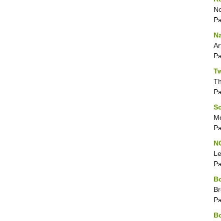
No
P
Na
Ar
P
Tw
T
P
So
Mo
P
N
Le
P
Bo
Br
P
Bo