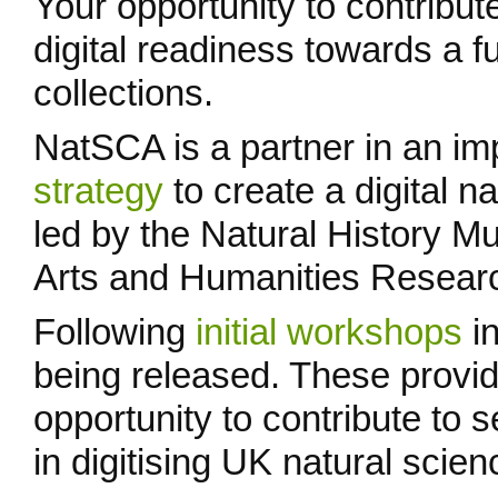
Your opportunity to contribut
digital readiness towards a fu
collections.
NatSCA is a partner in an im
strategy
to create a digital n
led by the Natural History 
Arts and Humanities Researc
Following
initial workshops
in
being released. These provi
opportunity to contribute to 
in digitising UK natural scien