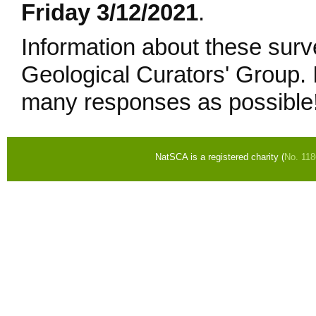
Friday 3/12/2021
.
Information about these surv
Geological Curators' Group. I
many responses as possible
NatSCA is a registered charity (
No. 11