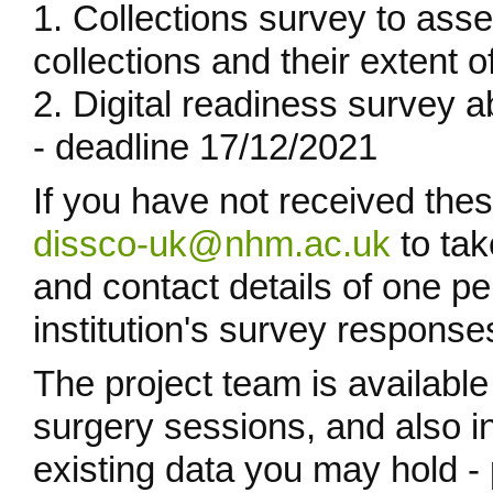
1. Collections survey to ass
collections and their extent o
2. Digital readiness survey abo
- deadline 17/12/2021
If you have not received the
dissco-uk@nhm.ac.uk
to tak
and contact details of one p
institution's survey response
The project team is available
surgery sessions, and also i
existing data you may hold - p