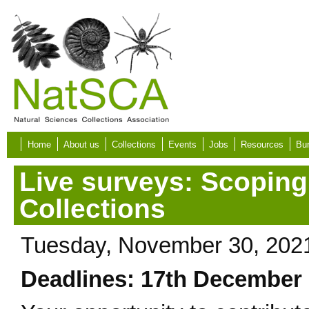
Skip to main content
Home
About us
Collections
Events
Jobs
Resources
Bur
Live surveys: Scoping
Collections
Tuesday, November 30, 202
Deadlines: 17th December 