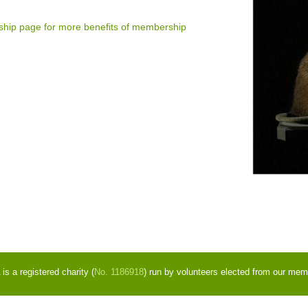
ship page for more benefits of membership
s a registered charity (
No. 1186918
) run by volunteers elected from our mem