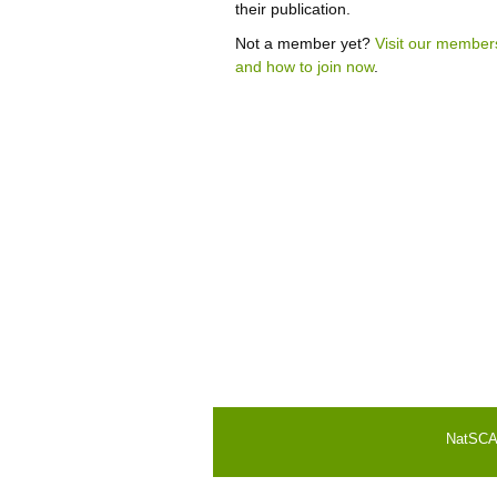
their publication.
Not a member yet?
Visit our member
and how to join now
.
NatSCA i