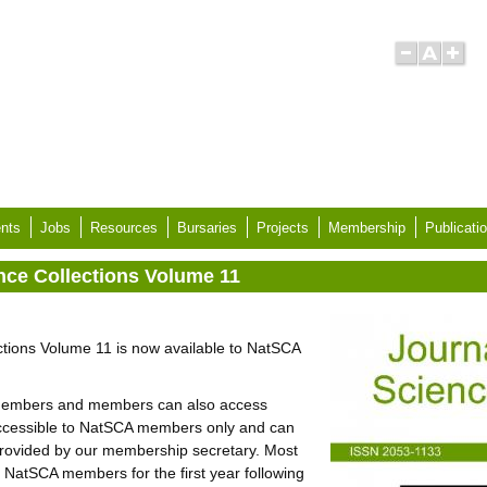
nts
Jobs
Resources
Bursaries
Projects
Membership
Publicati
ence Collections Volume 11
ctions Volume 11 is now available to NatSCA
r members and members can also access
 accessible to NatSCA members only and can
rovided by our membership secretary. Most
 to NatSCA members for the first year following