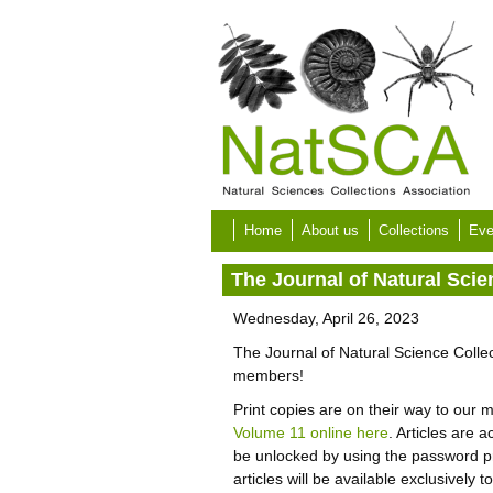
Skip to main content
Home
About us
Collections
Eve
The Journal of Natural Sci
Wednesday, April 26, 2023
The Journal of Natural Science Colle
members!
Print copies are on their way to ou
Volume 11 online here
. Articles are
be unlocked by using the password p
articles will be available exclusively