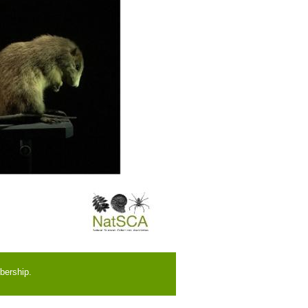
bership.