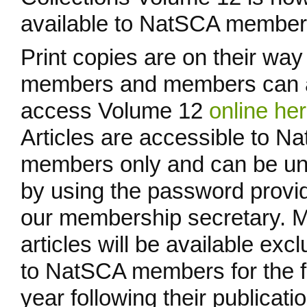
available to NatSCA member
Print copies are on their way
members and members can 
access Volume 12
online he
Articles are accessible to N
members only and can be u
by using the password provi
our membership secretary. 
articles will be available excl
to NatSCA members for the fi
year following their publicatio