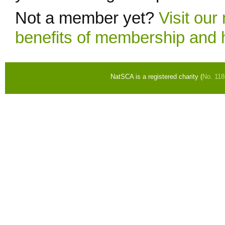
Not a member yet?
Visit ou
benefits of membership and 
NatSCA is a registered charity (
No. 11