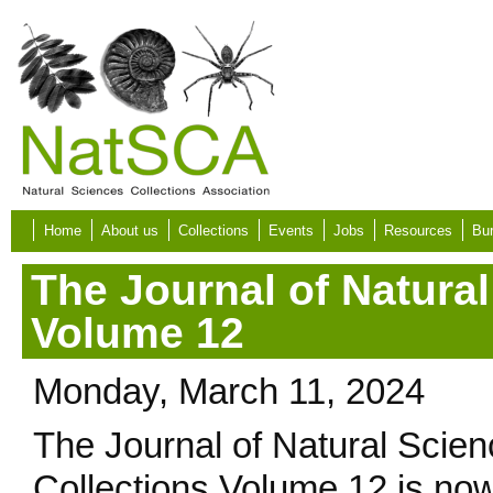
Skip to main content
Home
About us
Collections
Events
Jobs
Resources
Bur
The Journal of Natural
Volume 12
Monday, March 11, 2024
The Journal of Natural Scie
Collections Volume 12 is no