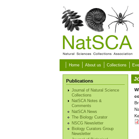
Skip to main content
Home
About us
Collections
Eve
Jo
Publications
Wh
Journal of Natural Science
Collections
co
NatSCA Notes &
Br
Comments
Na
NatSCA News
Ke
The Biology Curator
NSCG Newsletter
Biology Curators Group
Newsletter