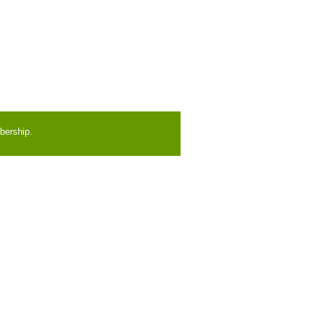
bership.