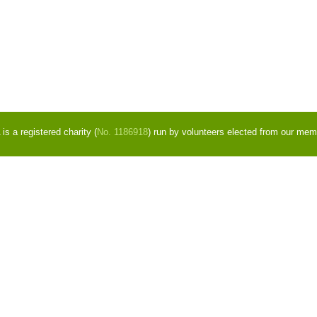
s a registered charity (
No. 1186918
) run by volunteers elected from our mem