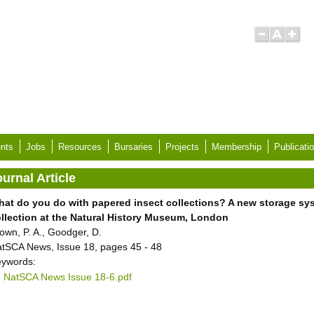
nts
Jobs
Resources
Bursaries
Projects
Membership
Publicati
urnal Article
at do you do with papered insect collections? A new storage sys
llection at the Natural History Museum, London
own, P. A., Goodger, D.
tSCA News, Issue 18, pages 45 - 48
ywords:
NatSCA News Issue 18-6.pdf