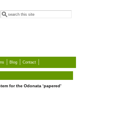
Search form
Search
ons
Blog
Contact
tem for the Odonata ‘papered’