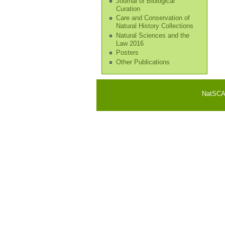
Journal of Biological
Curation
Care and Conservation of
Natural History Collections
Natural Sciences and the
Law 2016
Posters
Other Publications
NatSCA i