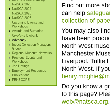
Find out more ab
NatSCA 2023
NatSCA 2024
can help
safeguar
NatSCA 2025
NatSCA 2026
collection of pape
Upcoming Events and
Workshops
You may also fin
Awards and Bursaries
CryoArks Biobank
have been produc
Advocacy
North West museum
Insect Collection Managers
Group
Manchester Muse
Regional Museum Networks
Previous Events and
Liverpool, Tull
Workshops
Job Listings
North West. If y
Employment Resources
henry.mcghie@ma
Publications
FENSCORE
Do you know a gr
to this page? Ple
web@natsca.org
.