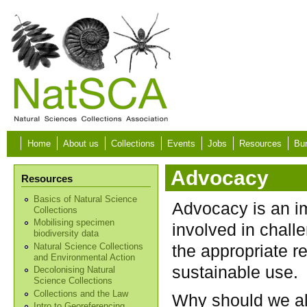
Skip to main content
Home
About us
Collections
Events
Jobs
Resources
Bur
Advocacy
Resources
Basics of Natural Science
Advocacy is an im
Collections
Mobilising specimen
involved in challe
biodiversity data
the appropriate re
Natural Science Collections
and Environmental Action
sustainable use.
Decolonising Natural
Science Collections
Collections and the Law
Why should we all
Intro to Georeferencing