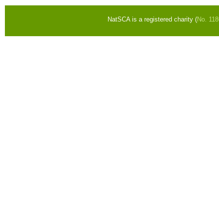
NatSCA is a registered charity (
No. 11