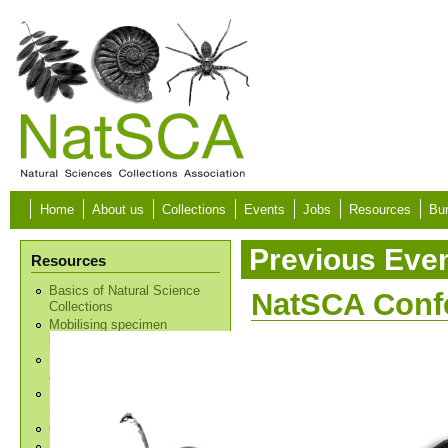
Skip to main content
Home
About us
Collections
Events
Jobs
Resources
Bur
Previous Eve
Resources
Basics of Natural Science
NatSCA Conf
Collections
Mobilising specimen
biodiversity data
Natural Science Collections
and Environmental Action
Decolonising Natural
Science Collections
Collections and the Law
Intro to Georeferencing