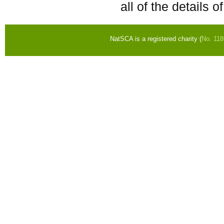
all of the details 
NatSCA is a registered charity (
No. 11