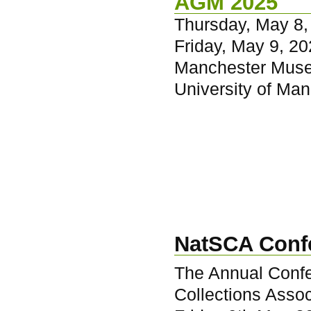
AGM 2025
Thursday, May 8,
Friday, May 9, 20
Manchester Mus
University of Ma
NatSCA Conf
The Annual Confe
Collections Assoc