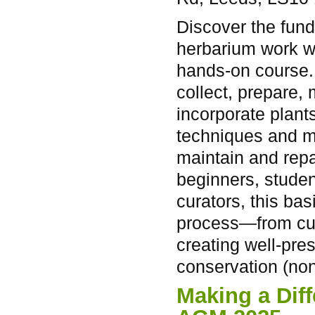
Discover the fun
herbarium work w
hands-on course.
collect, prepare,
incorporate plants
techniques and m
maintain and repa
beginners, studen
curators, this bas
process—from cura
creating well-pre
conservation (non
Making a Dif