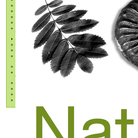
NatSCA 2023
NatSCA 2024
NatSCA 2025
NatSCA 2026
Upcoming Events and
Workshops
Awards and Bursaries
CryoArks Biobank
Advocacy
Insect Collection Managers
Group
Regional Museum Networks
Previous Events and
Workshops
Job Listings
Employment Resources
Publications
FENSCORE