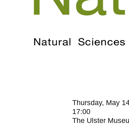
Thursday, May 14
17:00
The Ulster Museum