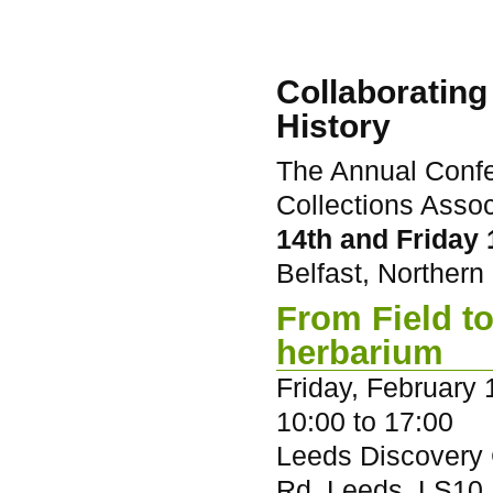
Collaborating
History
The Annual Confe
Collections Assoc
14th and Friday
Belfast, Northern 
From Field to
herbarium
Friday, February 
10:00
to
17:00
Leeds Discovery C
Rd, Leeds, LS10