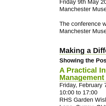
Friday 9th May 20
Manchester Mus
The conference wi
Manchester Mus
Making a Dif
Showing the Posi
A Practical 
Management
Friday, February 
10:00
to
17:00
RHS Garden Wisl