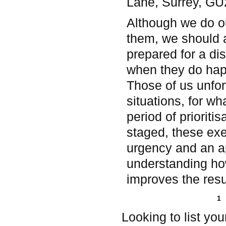
Lane, Surrey, G
Although we do ou
them, we should 
prepared for a dis
when they do hap
Those of us unfo
situations, for wh
period of prioriti
staged, these exer
urgency and an ap
understanding how
improves the resul
Pages
1
Looking to list yo