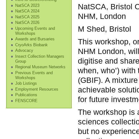
NatSCA, Bristol 
NatSCA 2023
NatSCA 2024
NHM, London
NatSCA 2025
NatSCA 2026
M Shed, Bristol
Upcoming Events and
Workshops
Awards and Bursaries
This workshop, o
CryoArks Biobank
NHM London, will 
Advocacy
Insect Collection Managers
digitise and shar
Group
Regional Museum Networks
when, who’) with t
Previous Events and
Workshops
(GBIF). A mixture 
Job Listings
achievable soluti
Employment Resources
Publications
for future investm
FENSCORE
The workshop is a
sciences collecti
but no experience 