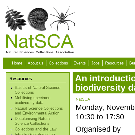
Skip to main content
Home
About us
Collections
Events
Jobs
Resources
Bur
An introductio
Resources
biodiversity d
Basics of Natural Science
Collections
Mobilising specimen
biodiversity data
Monday, Novembe
Natural Science Collections
and Environmental Action
10:30
to
17:30
Decolonising Natural
Science Collections
Organised by
Collections and the Law
Intro to Georeferencing