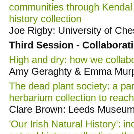
communities through Kendal 
history collection
Joe Rigby: University of Ch
Third Session - Collaborat
High and dry: how we collabo
Amy Geraghty & Emma Murph
The dead plant society: a pa
herbarium collection to rea
Clare Brown: Leeds Museums
'Our Irish Natural History': 