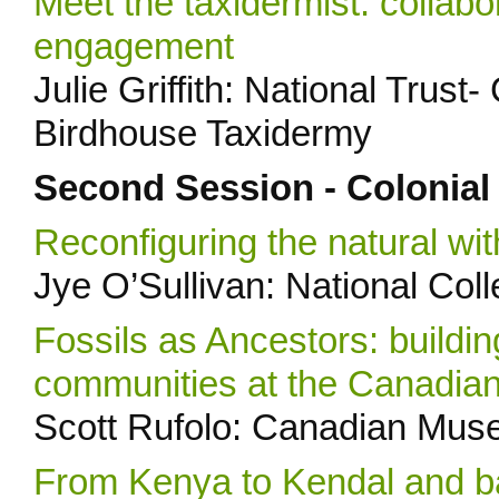
Meet the taxidermist: collabor
engagement
Julie Griffith: National Trus
Birdhouse Taxidermy
Second Session - Colonial
Reconfiguring the natural wi
Jye O’Sullivan: National Col
Fossils as Ancestors: buildin
communities at the Canadia
Scott Rufolo: Canadian Mus
From Kenya to Kendal and b