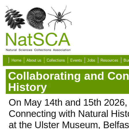
Skip to main content
Home
About us
Collections
Events
Jobs
Resources
Bur
Collaborating and Con
History
On May 14th and 15th 2026,
Connecting with Natural His
at the Ulster Museum, Belfas