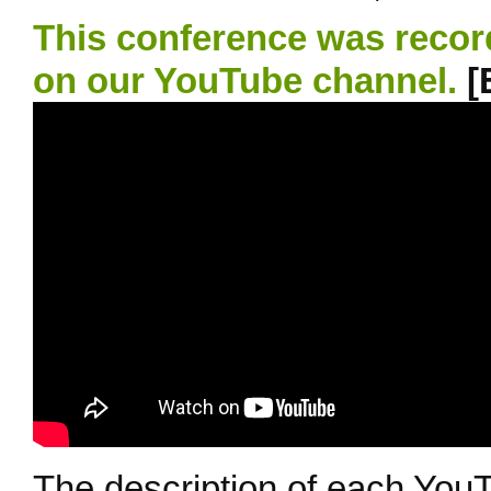
This conference was recor
on our YouTube channel.
[
The description of each YouT