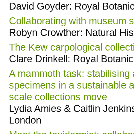
David Goyder: Royal Botani
Collaborating with museum stu
Robyn Crowther: Natural Hi
The Kew carpological collect
Clare Drinkell: Royal Botan
A mammoth task: stabilising 
specimens in a sustainable a
scale collections move
Lydia Amies & Caitlin Jenkin
London