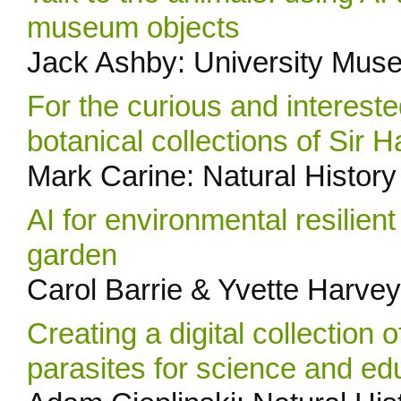
museum objects
Jack Ashby: University Mus
For the curious and intereste
botanical collections of Sir 
Mark Carine: Natural Histo
AI for environmental resilien
garden
Carol Barrie & Yvette Harvey
Creating a digital collection 
parasites for science and ed