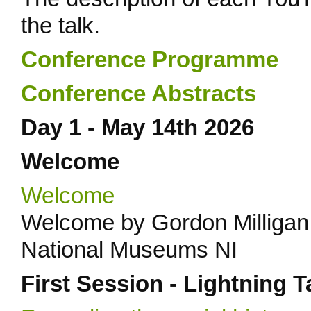
the talk.
Conference Programme
Conference Abstracts
Day 1 - May 14th 2026
Welcome
Welcome
Welcome by Gordon Milligan
National Museums NI
First Session - Lightning T