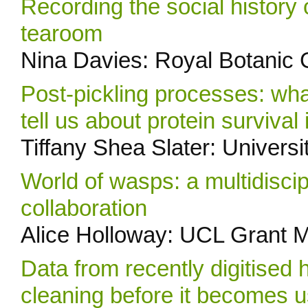
Recording the social histor
tearoom
Nina Davies: Royal Botanic
Post-pickling processes: wha
tell us about protein survival
Tiffany Shea Slater: Universi
World of wasps: a multidisci
collaboration
Alice Holloway: UCL Grant 
Data from recently digitised 
cleaning before it becomes 