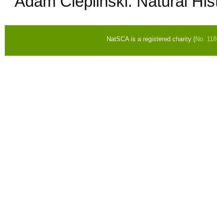
Adam Cieplinski: Natural H
NatSCA is a registered charity (
No. 11