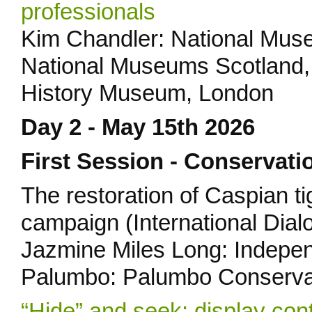
professionals
Kim Chandler: National Muse
National Museums Scotland, 
History Museum, London
Day 2 - May 15th 2026
First Session - Conservati
The restoration of Caspian t
campaign (International Dial
Jazmine Miles Long: Indepen
Palumbo: Palumbo Conserva
“Hide” and seek: display con