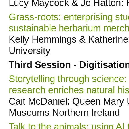
Lucy Maycock & Jo Hatton:
Grass-roots: enterprising stu
sustainable herbarium merc
Kelly Hemmings & Katherine 
University
Third Session - Digitisatio
Storytelling through science:
research enriches natural his
Cait McDaniel: Queen Mary U
Museums Northern Ireland
Talk to the animals: using AI 