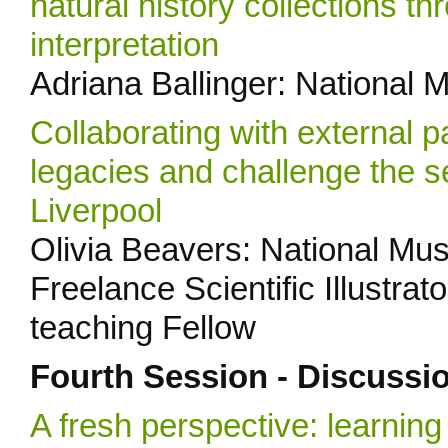
natural history collections 
interpretation
Adriana Ballinger: National 
Collaborating with external p
legacies and challenge the s
Liverpool
Olivia Beavers: National Mus
Freelance Scientific Illustra
teaching Fellow
Fourth Session - Discussi
A fresh perspective: learni