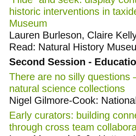
historic interventions in taxi
Museum
Lauren Burleson, Claire Kelly
Read: Natural History Muse
Second Session - Educati
There are no silly questions 
natural science collections
Nigel Gilmore-Cook: Nationa
Early curators: building con
through cross team collabora